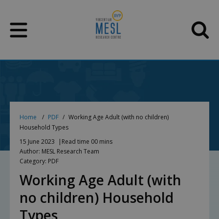
Skip
to
content
Home
PDF
Working Age Adult (with no children)
Household Types
15 June 2023
Read time 00 mins
Author: MESL Research Team
Category: PDF
Working Age Adult (with
no children) Household
Types