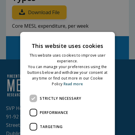
Download File
Core MESL expenditure, per week
Facebook
Twitter
LinkedIn
This website uses cookies
Share on:
This website uses cookies to improve user
experience.
You can manage your preferences using the
buttons below and withdraw your consent at
any time or find out more in our Cookie
Policy
Read more
STRICTLY NECESSARY
SVP House,
PERFORMANCE
91-92 Sean MacDermott
Street,
TARGETING
Dublin 1, D01 WV38,