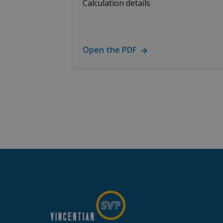
Calculation details
Open the PDF