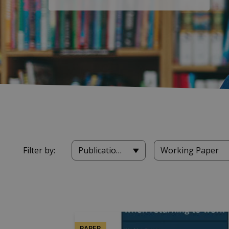
Filter by:
Publications
Working Paper
PAPER