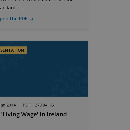
andard of...
pen the PDF
ics - which is a
s service. This cookie is
 generated number as a
te and used to calculate
ESENTATION
ports.
tate.
ation. It enables the
mance.
Jan 2014
PDF
278.84 KB
 'Living Wage' in Ireland