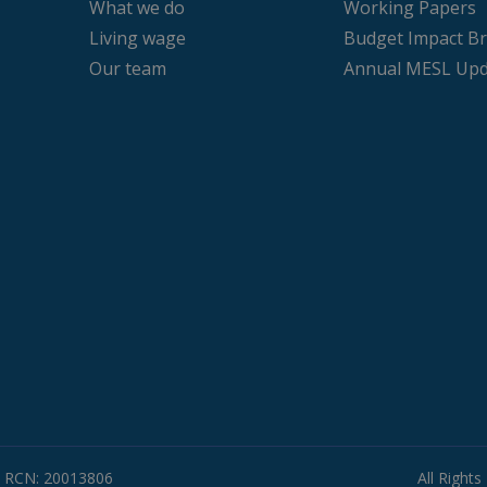
What we do
Working Papers
Living wage
Budget Impact Br
Our team
Annual MESL Upd
RCN: 20013806
All Right