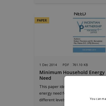
PAPER
1 Dec 2014
PDF
761.10 KB
Minimum Household Energy
Need
This paper identifies the household
energy need for three dwelling types 
You can ma
different levels of...