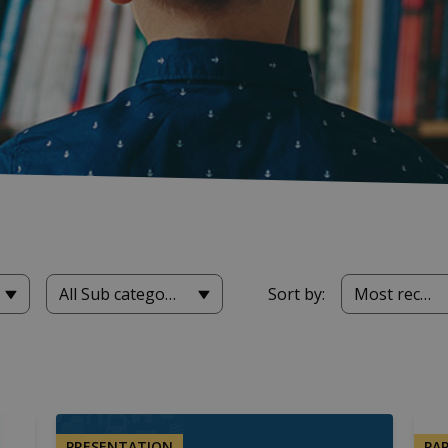
All Sub categories
Sort by:
Most recent
PRESENTATION
PA