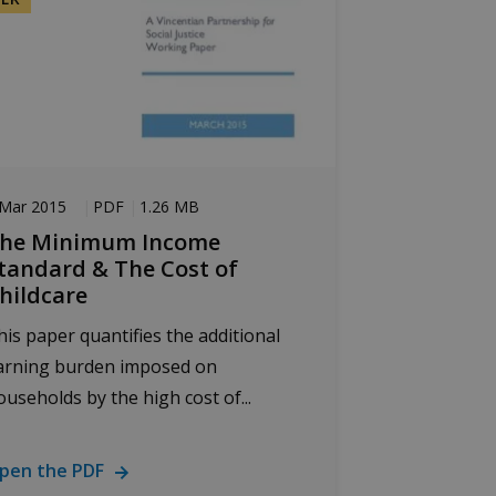
 Mar 2015
PDF
1.26 MB
he Minimum Income
tandard & The Cost of
hildcare
his paper quantifies the additional
arning burden imposed on
ouseholds by the high cost of...
pen the PDF