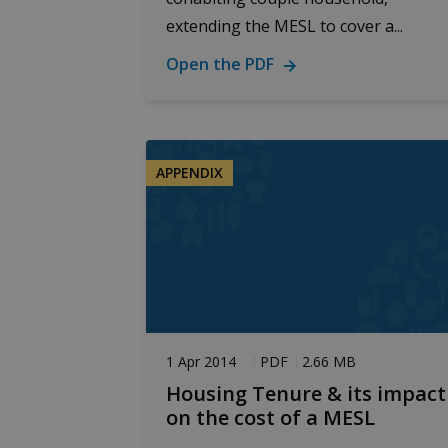
extending the MESL to cover a...
Google Priv
Open the PDF
Prov
Name
Dom
_ga
Goo
.bud
APPENDIX
_ga_D7ED3KKZQT
.bud
sib_cuid
.bud
1 Apr 2014
PDF
2.66 MB
Housing Tenure & its impact
on the cost of a MESL