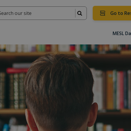
Go to Re
MESL Da