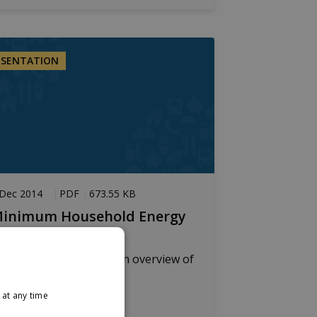
ESENTATION
 Dec 2014
PDF
673.55 KB
inimum Household Energy
eed
resentation providing an overview of
indings
at any time