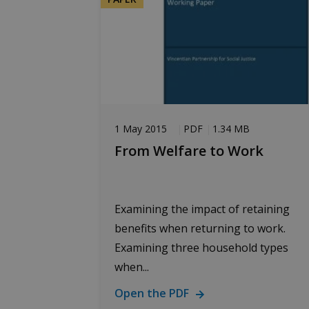
1 May 2015
PDF
1.34 MB
From Welfare to Work
Examining the impact of retaining
benefits when returning to work.
Examining three household types
when...
Open the PDF