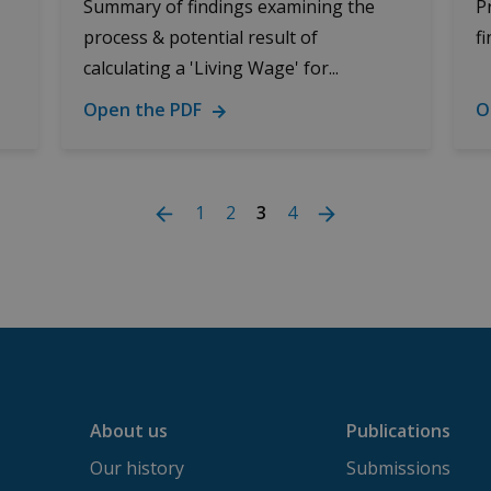
Summary of findings examining the
P
process & potential result of
f
calculating a 'Living Wage' for...
Open the PDF
O
1
2
3
4
About us
Publications
Our history
Submissions