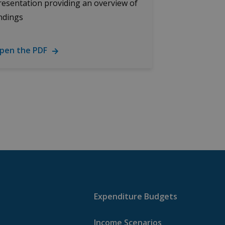
resentation providing an overview of
indings
pen the PDF
Expenditure Budgets
Income Scenarios