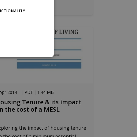
pen the PDF
NCTIONALITY
PER
website cannot be used
Apr 2014
PDF
1.44 MB
ousing Tenure & its impact
n the cost of a MESL
age. This is a general
s. It is normally a
 to the site, but a good
tween pages.
xploring the impact of housing tenure
member visitor cookie
.com cookie banner to
n the cost of a minimum essential