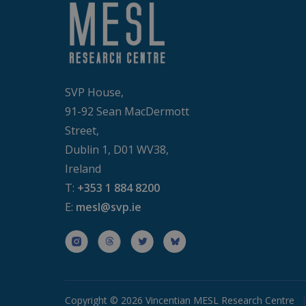
SVP House,
91-92 Sean MacDermott
Street,
Dublin 1, D01 WV38,
Ireland
T:
+353 1 884 8200
E:
mesl@svp.ie
Copyright © 2026 Vincentian MESL Research Centre