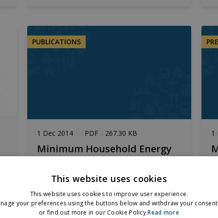
PUBLICATIONS
PR
1 Dec 2014
PDF
267.30 KB
1
Minimum Household Energy
M
Need
N
This website uses cookies
Summary of findings from Working
P
at
Paper
f
This website uses cookies to improve user experience.
nage your preferences using the buttons below and withdraw your consent 
or find out more in our Cookie Policy
Read more