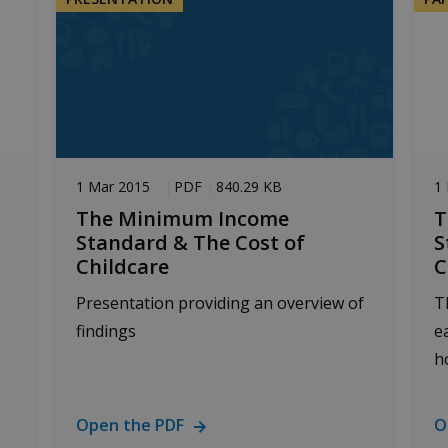
1 Mar 2015
PDF
840.29 KB
1
The Minimum Income
T
Standard & The Cost of
S
Childcare
C
Presentation providing an overview of
T
findings
e
h
Open the PDF
O