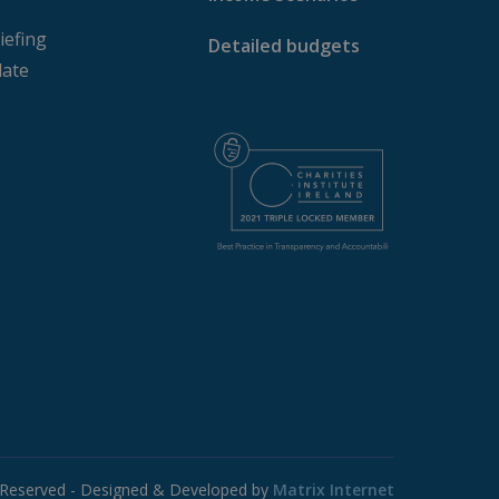
iefing
Detailed budgets
ate
s Reserved - Designed & Developed by
Matrix Internet