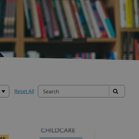
Reset All
PER