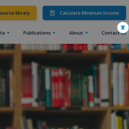
source library
Calculate Minimum Income
Ope
ta
Publications
About
Contact us