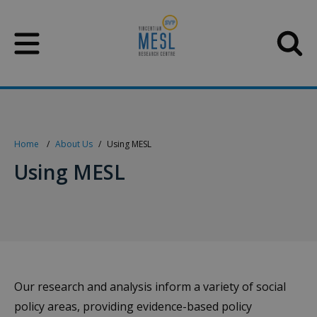
Skip
to
content
Home
About Us
Using MESL
Using MESL
Our research and analysis inform a variety of social
policy areas, providing evidence-based policy