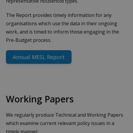
representative household types.
The Report provides timely information for any
organisations which use the data in their ongoing
work, and is timed to inform those engaging in the
Pre-Budget process.
Annual MESL Report
Working Papers
We regularly produce Technical and Working Papers
which examine current relevant policy issues in a
timely manner.