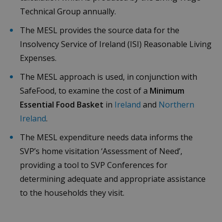
PHP
Technical Group annually.
language.
This is a
general
The MESL provides the source data for the
purpose
identifier
Insolvency Service of Ireland (ISI) Reasonable Living
used to
maintain
Expenses.
user sessi
variables. I
is normall
The MESL approach is used, in conjunction with
random
generated
SafeFood, to examine the cost of a
Minimum
number,
how it is
Essential Food Basket
in
Ireland
and
Northern
Google Privacy Policy
used can 
specific to
Ireland
.
the site, b
a good
The MESL expenditure needs data informs the
example i
maintaini
SVP’s home visitation ‘Assessment of Need’,
a logged-i
status for 
providing a tool to SVP Conferences for
user
between
determining adequate and appropriate assistance
pages.
to the households they visit.
CookieScriptConsent
4 weeks 2
This cooki
CookieScript
days
is used by
budgeting.ie
Cookie-
Script.co
service to