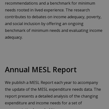
recommendations and a benchmark for minimum
needs rooted in lived experience. The research
contributes to debates on income adequacy, poverty,
and social inclusion by offering an ongoing
benchmark of minimum needs and evaluating income
adequacy.
Annual MESL Report
We publish a MESL Report each year to accompany
the update of the MESL expenditure needs data. The
report presents a detailed analysis of the changing
expenditure and income needs for a set of