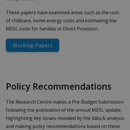
These papers have examined areas such as the cost
of childcare, home energy costs and estimating the
MESL costs for families in Direct Provision.
Working Papers
Policy Recommendations
The Research Centre makes a Pre-Budget Submission
following the publication of the annual MESL update,
highlighting key issues revealed by the data & analysis
and making policy recommendations based on these