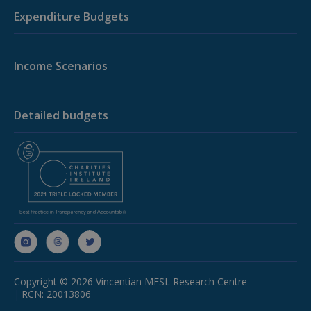
Google's
Expenditure Budgets
more
commonly
used analytic
service. This
cookie is
Income Scenarios
used to
distinguish
unique users
by assigning 
randomly
Detailed budgets
generated
number as a
client
identifier. It i
included in
each page
request in a
site and used
to calculate
visitor,
session and
campaign
data for the
sites analytic
reports.
_ga_D7ED3KKZQT
.budgeting.ie
1 year 1
This cookie i
Copyright © 2026 Vincentian MESL Research Centre
month
used by
Google
RCN: 20013806
Analytics to
persist