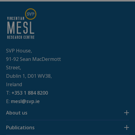
remembe
visitor
cookie
consent
preferenc
It is
necessary
for Cookie
Script.co
cookie
banner to
SVP House,
work
properly.
91-92 Sean MacDermott
Street,
Dublin 1, D01 WV38,
Ireland
Provider /
Name
Expiration
Description
Domain
T:
+353 1 884 8200
E:
mesl@svp.ie
_ga
1 year 1
This cookie
Google LLC
month
name is
.budgeting.ie
associated
About us
with Google
Universal
Analytics -
which is a
Publications
significant
update to