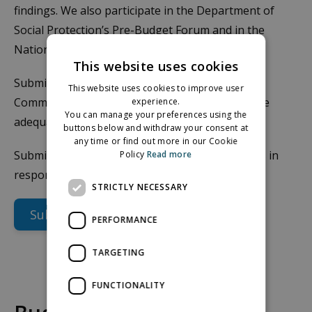
findings. We also participate in the Department of
Social Protection’s Pre-Budget Forum and in the
National Economic Dialogue.
This website uses cookies
Submissions are also made to the Low Pay
This website uses cookies to improve user
Commission using the MESL data to evaluate the
experience.
You can manage your preferences using the
adequacy of the National Minimum Wage.
buttons below and withdraw your consent at
any time or find out more in our Cookie
Submissions are also made on an ongoing basis in
Policy
Read more
response to relevant calls from Government.
STRICTLY NECESSARY
Submissions
PERFORMANCE
TARGETING
FUNCTIONALITY