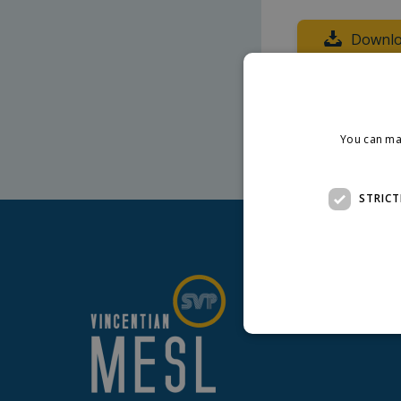
Downlo
Presentation pr
You can ma
STRICT