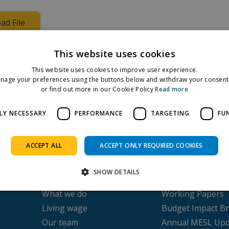
ad File
oviding an overview of findings
This website uses cookies
This website uses cookies to improve user experience.
nage your preferences using the buttons below and withdraw your consent 
Facebook
Twitter
LinkedIn
or find out more in our Cookie Policy
Read more
Share on:
LY NECESSARY
PERFORMANCE
TARGETING
FU
ACCEPT ALL
ACCEPT ONLY REQUIRED COOKIES
About us
Publications
SHOW DETAILS
Our history
Submissions
What we do
Working Papers
Living wage
Budget Impact Br
Strictly necessary
Performance
Targeting
Functionality
Our team
Annual MESL Upd