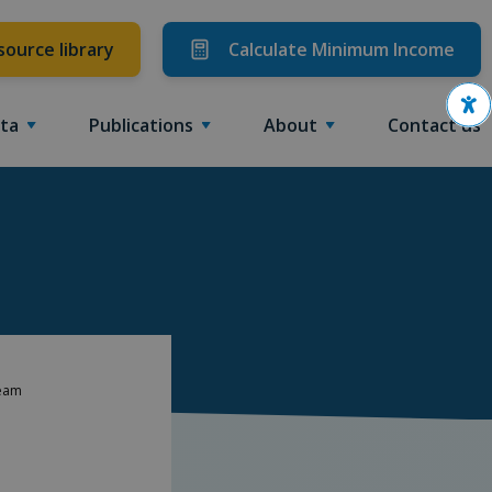
source library
Calculate Minimum Income
Ope
ta
Publications
About
Contact us
Team