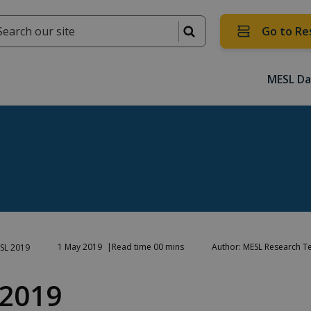
Go to Re
MESL Da
1 May 2019
Read time 00 mins
Author: MESL Research 
SL 2019
2019