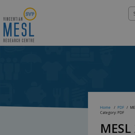
Skip
to
content
Home
PDF
ME
Category: PDF
MESL 