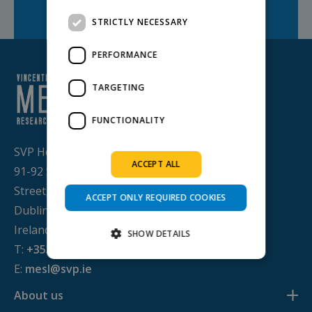
Facebook
Twitter
LinkedIn
Share on:
STRICTLY NECESSARY
PERFORMANCE
TARGETING
FUNCTIONALITY
SVP House,
ACCEPT ALL
91-92 Sean MacDermott
Street,
ACCEPT ONLY REQUIRED COOKIES
Dublin 1, D01 WV38,
Ireland
SHOW DETAILS
T:
+353 1 884 8200
E:
mesl@svp.ie
Strictly necessary
Performance
About us
Targeting
Functionality