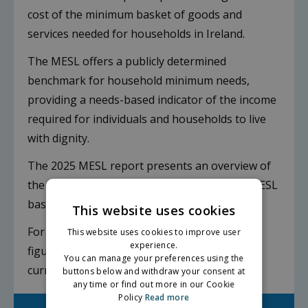
cost of the minimum basket of goods and
services needed for households in Ireland.
The MESL offers a publicly determined
benchmark for household minimum needs,
providing a needs-based indicator of the income
required for individuals and households to live
with dignity.
The 2025 MESL report presents an overview of
the findings from the project to review the MESL
baskets for households with children.
This website uses cookies
For households without children, the 2025
This website uses cookies to improve user
experience.
figures are an inflation adjusted estimate of
You can manage your preferences using the
current costs.
buttons below and withdraw your consent at
any time or find out more in our Cookie
Policy
Read more