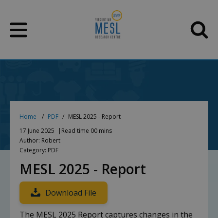
Skip
to
content
Home
PDF
MESL 2025 - Report
17 June 2025
Read time 00 mins
Author: Robert
Category: PDF
MESL 2025 - Report
Download File
The MESL 2025 Report captures changes in the