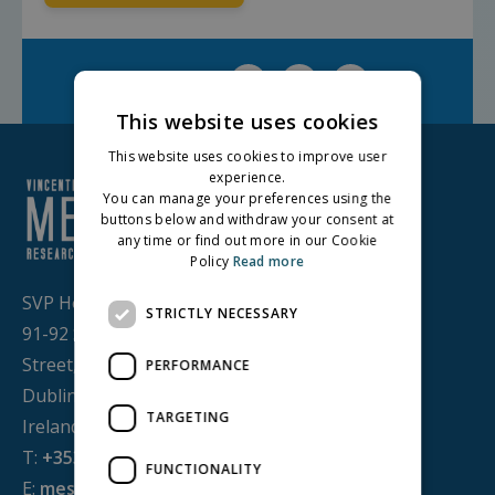
Facebook
Twitter
LinkedIn
Share on:
This website uses cookies
This website uses cookies to improve user
experience.
You can manage your preferences using the
buttons below and withdraw your consent at
any time or find out more in our Cookie
Policy
Read more
SVP House,
STRICTLY NECESSARY
91-92 Sean MacDermott
Street,
PERFORMANCE
Dublin 1, D01 WV38,
TARGETING
Ireland
T:
+353 1 884 8200
FUNCTIONALITY
E:
mesl@svp.ie