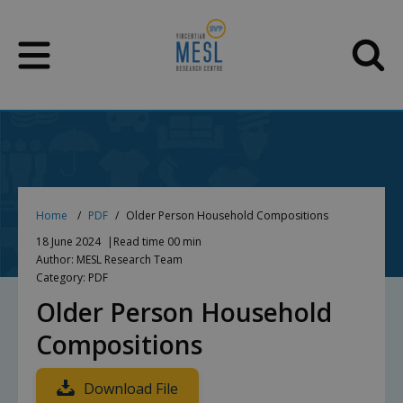
Skip
to
content
Home
PDF
Older Person Household Compositions
18 June 2024
Read time 00 min
Author: MESL Research Team
Category: PDF
Older Person Household
Compositions
Download File