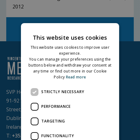
2012
Facebook
Twitter
LinkedIn
Share on:
This website uses cookies
This website uses cookies to improve user
experience.
You can manage your preferences using the
buttons below and withdraw your consent at
any time or find out more in our Cookie
Policy
Read more
SVP House,
STRICTLY NECESSARY
91-92 Sean MacDermott
PERFORMANCE
Street,
Dublin 1, D01 WV38,
TARGETING
Ireland
T:
+353 1 884 8200
FUNCTIONALITY