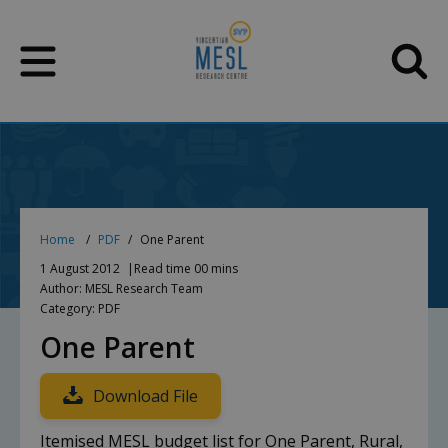
Skip
to
content
Home
PDF
One Parent
1 August 2012
Read time 00 mins
Author: MESL Research Team
Category: PDF
One Parent
Download File
Itemised MESL budget list for One Parent, Rural,