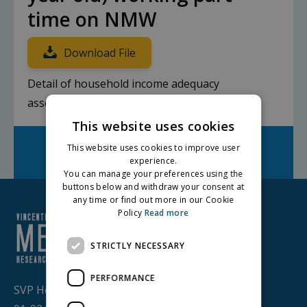
time on NMW
Download File
Detail of household income adequacy
assessment
This website uses cookies
Facebook
Twitter
LinkedIn
This website uses cookies to improve user
Share on:
experience.
You can manage your preferences using the
buttons below and withdraw your consent at
any time or find out more in our Cookie
Policy
Read more
STRICTLY NECESSARY
PERFORMANCE
SVP House,