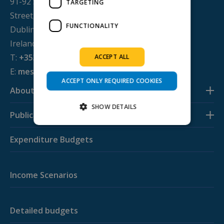
91-92 Sean MacDermott
TARGETING
Street,
FUNCTIONALITY
Dublin 1, D01 WV38,
Ireland
T:
+353 1 884 8200
ACCEPT ALL
E:
mesl@svp.ie
ACCEPT ONLY REQUIRED COOKIES
About us
SHOW DETAILS
Publications
Expenditure Budgets
Strictly necessary
Performance
Targeting
Functionality
Income Scenarios
Strictly necessary cookies allow core website
functionality such as user login and account
management. The website cannot be used
properly without strictly necessary cookies.
Detailed budgets
Provider /
Name
Expiration
Descripti