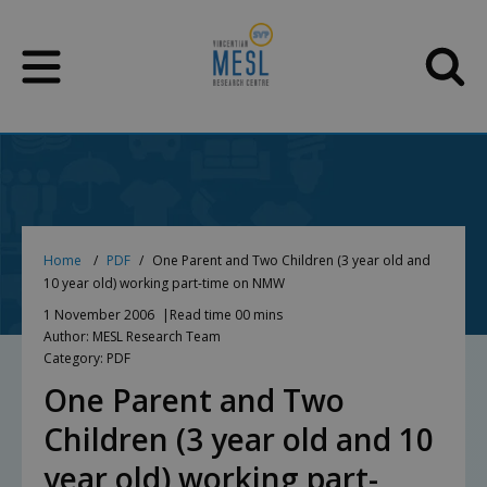
Skip
to
content
Home
PDF
One Parent and Two Children (3 year old and
10 year old) working part-time on NMW
1 November 2006
Read time 00 mins
Author: MESL Research Team
Category: PDF
One Parent and Two
Children (3 year old and 10
year old) working part-