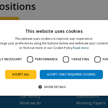
sitions
ad File
This website uses cookies
ehold income adequacy assessment
This website uses cookies to improve user experience.
nage your preferences using the buttons below and withdraw your consent 
or find out more in our Cookie Policy
Read more
Facebook
Twitter
LinkedIn
Share on:
LY NECESSARY
PERFORMANCE
TARGETING
FU
ACCEPT ALL
ACCEPT ONLY REQUIRED COOKIES
SHOW DETAILS
About us
Publications
Our history
Submissions
What we do
Working Papers
Strictly necessary
Performance
Targeting
Functionality