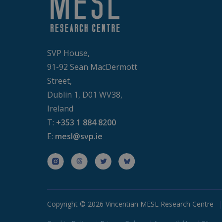
Strictly necessary cookies
properly without strictly n
P
Name
D
SVP House,
PHPSESSID
P
91-92 Sean MacDermott
b
Street,
Dublin 1, D01 WV38,
CookieScriptConsent
C
b
Ireland
T:
+353 1 884 8200
Google Priv
E:
mesl@svp.ie
Prov
Name
Dom
_ga
Goo
.bud
Copyright © 2026 Vincentian MESL Research Centre
_ga_D7ED3KKZQT
.bud