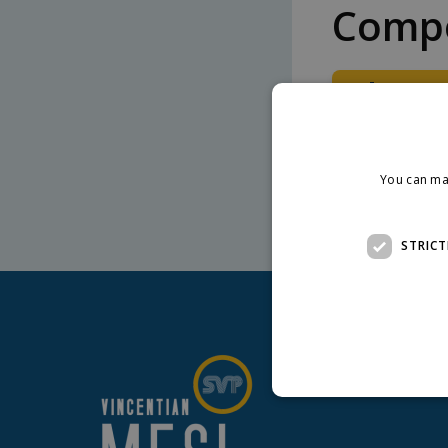
Compo
Downlo
Detail of hous
You can ma
STRICT