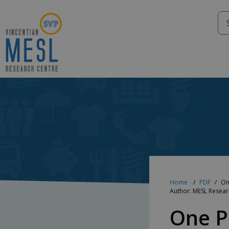
Skip
to
content
Home
PDF
On
Author: MESL Resea
One P