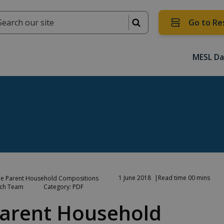
Go to Re
MESL Da
1 June 2018
Read time 00 mins
e Parent Household Compositions
rch Team
Category: PDF
arent Household