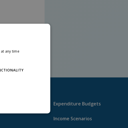
at any time
NCTIONALITY
Expenditure Budgets
Income Scenarios