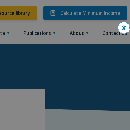
source library
Calculate Minimum Income
Ope
ta
Publications
About
Contact us