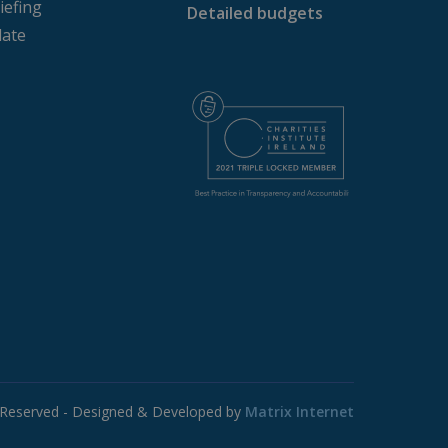
iefing
Detailed budgets
website cannot be used
ate
age. This is a general
s. It is normally a
 to the site, but a good
tween pages.
member visitor cookie
.com cookie banner to
ics - which is a
s service. This cookie is
 generated number as a
te and used to calculate
ports.
s Reserved - Designed & Developed by
Matrix Internet
tate.