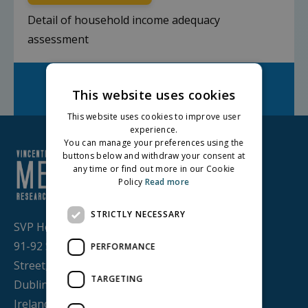
Detail of household income adequacy
assessment
Facebook
Twitter
LinkedIn
Share on:
This website uses cookies
This website uses cookies to improve user
experience.
You can manage your preferences using the
buttons below and withdraw your consent at
any time or find out more in our Cookie
Policy
Read more
STRICTLY NECESSARY
SVP House,
91-92 Sean MacDermott
PERFORMANCE
Street,
TARGETING
Dublin 1, D01 WV38,
Ireland