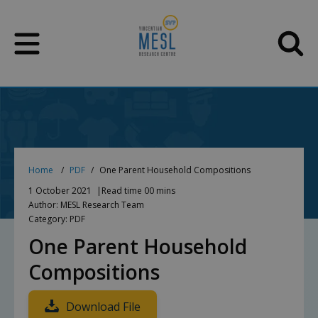
Skip
to
content
Home
PDF
One Parent Household Compositions
1 October 2021
Read time 00 mins
Author: MESL Research Team
Category: PDF
One Parent Household
Compositions
Download File