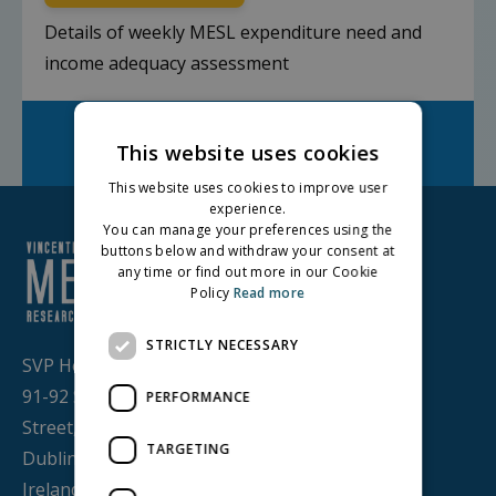
Details of weekly MESL expenditure need and
income adequacy assessment
Facebook
Twitter
LinkedIn
Share on:
This website uses cookies
This website uses cookies to improve user
experience.
You can manage your preferences using the
buttons below and withdraw your consent at
any time or find out more in our Cookie
Policy
Read more
STRICTLY NECESSARY
SVP House,
91-92 Sean MacDermott
PERFORMANCE
Street,
TARGETING
Dublin 1, D01 WV38,
Ireland