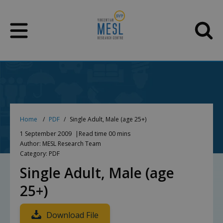
Skip
to
content
Home
PDF
Single Adult, Male (age 25+)
1 September 2009
Read time 00 mins
Author: MESL Research Team
Category: PDF
Single Adult, Male (age
25+)
Download File