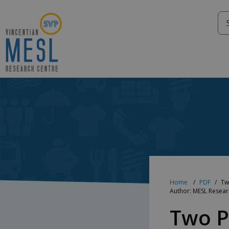
Skip
to
content
Home
PDF
Tw
Author: MESL Resea
Two P