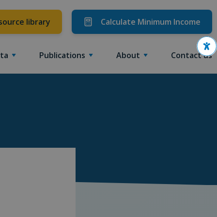
source library
Calculate Minimum Income
Ope
ta
Publications
About
Contact us