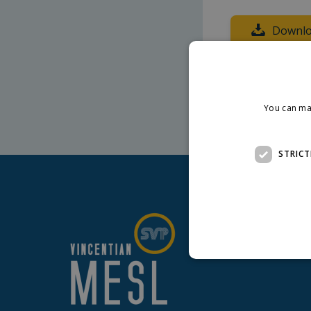
Downlo
Core MESL expe
You can ma
STRICT