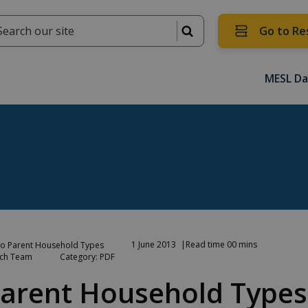
Go to Re
MESL Da
1 June 2013
Read time 00 mins
o Parent Household Types
rch Team
Category: PDF
arent Household Types