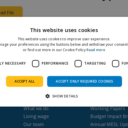
ad File
nditure, per week
This website uses cookies
This website uses cookies to improve user experience.
nage your preferences using the buttons below and withdraw your consent 
Facebook
Twitter
LinkedIn
or find out more in our Cookie Policy
Read more
Share on:
LY NECESSARY
PERFORMANCE
TARGETING
FU
ACCEPT ALL
ACCEPT ONLY REQUIRED COOKIES
About us
Publications
SHOW DETAILS
Our history
Submissions
What we do
Working Papers
Living wage
Budget Impact Br
Strictly necessary
Performance
Targeting
Functionality
Our team
Annual MESL Upd