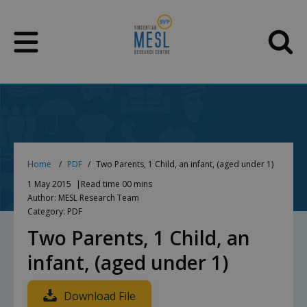
Skip
to
content
Home
PDF
Two Parents, 1 Child, an infant, (aged under 1)
1 May 2015
Read time 00 mins
Author: MESL Research Team
Category: PDF
Two Parents, 1 Child, an
infant, (aged under 1)
Download File