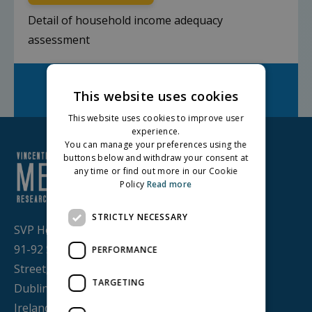
Detail of household income adequacy
assessment
Facebook
Twitter
LinkedIn
Share on:
This website uses cookies
This website uses cookies to improve user
experience.
You can manage your preferences using the
buttons below and withdraw your consent at
any time or find out more in our Cookie
Policy
Read more
STRICTLY NECESSARY
SVP House,
91-92 Sean MacDermott
PERFORMANCE
Street,
TARGETING
Dublin 1, D01 WV38,
Ireland