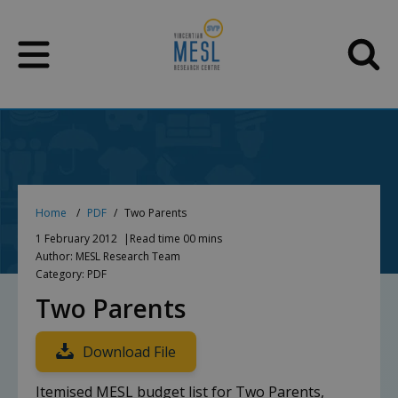
Skip
to
content
Home
PDF
Two Parents
1 February 2012
Read time 00 mins
Author: MESL Research Team
Category: PDF
Two Parents
Download File
Itemised MESL budget list for Two Parents,