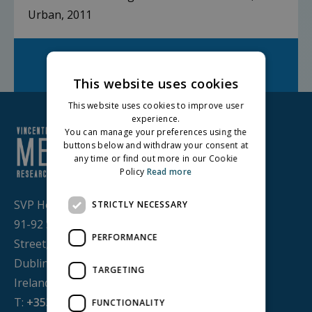
Urban, 2011
Facebook
Twitter
LinkedIn
Share on:
This website uses cookies
This website uses cookies to improve user
experience.
You can manage your preferences using the
buttons below and withdraw your consent at
any time or find out more in our Cookie
Policy
Read more
SVP House,
STRICTLY NECESSARY
91-92 Sean MacDermott
PERFORMANCE
Street,
Dublin 1, D01 WV38,
TARGETING
Ireland
T:
+353 1 884 8200
FUNCTIONALITY