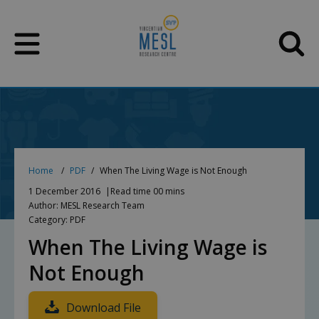
Skip
to
content
Home
PDF
When The Living Wage is Not Enough
1 December 2016
Read time 00 mins
Author: MESL Research Team
Category: PDF
When The Living Wage is
Not Enough
Download File