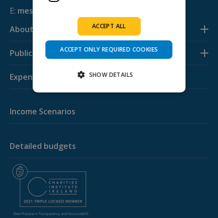
E:
mesl@svp.ie
ACCEPT ALL
About us
ACCEPT ONLY REQUIRED COOKIES
Publications
SHOW DETAILS
Expenditure Budgets
Income Scenarios
Strictly necessary
Performance
Targeting
Functionality
Strictly necessary cookies allow core website
Detailed budgets
functionality such as user login and account
management. The website cannot be used
properly without strictly necessary cookies.
Provider /
Name
Expiration
Descripti
Domain
PHPSESSID
Session
Cookie
PHP.net
generated
budgeting.ie
by