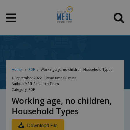
Skip
to
content
Home
PDF
Working age, no children, Household Types
1 September 2022
Read time 00 mins
Author: MESL Research Team
Category: PDF
Working age, no children,
Household Types
Download File