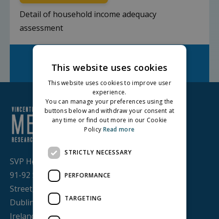
Detail of household income adequacy
assessment
Facebook
Twitter
LinkedIn
Share on:
This website uses cookies
This website uses cookies to improve user
experience.
You can manage your preferences using the
buttons below and withdraw your consent at
any time or find out more in our Cookie
Policy
Read more
STRICTLY NECESSARY
SVP House,
91-92 Sean MacDermott
PERFORMANCE
Street,
TARGETING
Dublin 1, D01 WV38,
Ireland